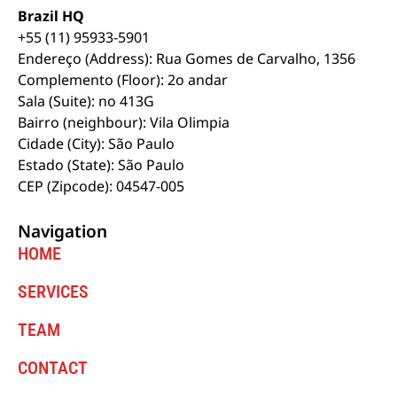
Brazil HQ
+55 (11) 95933-5901
Endereço (Address): Rua Gomes de Carvalho, 1356
Complemento (Floor): 2o andar
Sala (Suite): no 413G
Bairro (neighbour): Vila Olimpia
Cidade (City): São Paulo
Estado (State): São Paulo
CEP (Zipcode): 04547-005
Navigation
HOME
SERVICES
TEAM
CONTACT