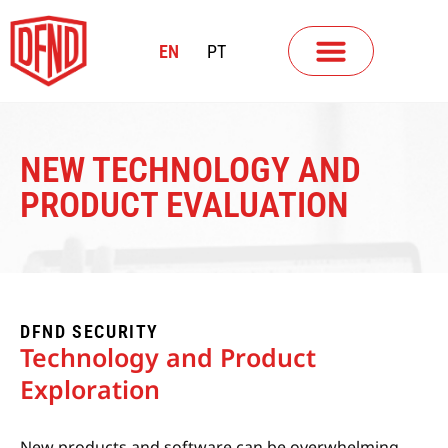
EN
PT
NEW TECHNOLOGY AND
PRODUCT EVALUATION
DFND SECURITY
Technology and Product
Exploration
New products and software can be overwhelming—