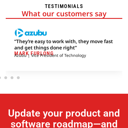
TESTIMONIALS
What our customers say
“They’re easy to work with, they move fast
and get things done right”
MARK FURLONG
Azubu | Vice President of Technology
Update your product and
software roadmap—and