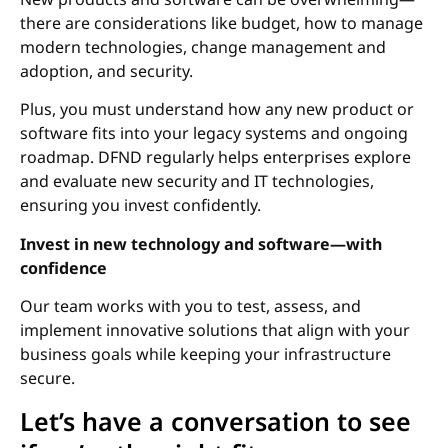
there are considerations like budget, how to manage
modern technologies, change management and
adoption, and security.
Plus, you must understand how any new product or
software fits into your legacy systems and ongoing
roadmap. DFND regularly helps enterprises explore
and evaluate new security and IT technologies,
ensuring you invest confidently.
Invest in new technology and software—with
confidence
Our team works with you to test, assess, and
implement innovative solutions that align with your
business goals while keeping your infrastructure
secure.
Let’s have a conversation to see