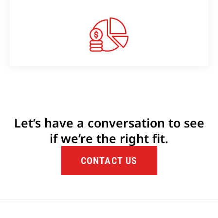
Let’s have a conversation to see
if we’re the right fit.
CONTACT US