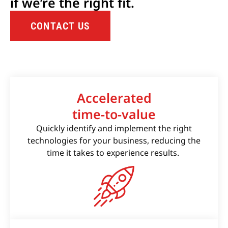
if we’re the right fit.
CONTACT US
Accelerated
time-to-value
Quickly identify and implement the right
technologies for your business, reducing the
time it takes to experience results.