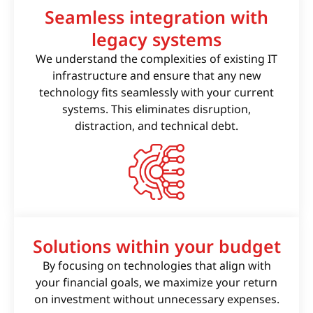
Seamless integration with
legacy systems
We understand the complexities of existing IT
infrastructure and ensure that any new
technology fits seamlessly with your current
systems. This eliminates disruption,
distraction, and technical debt.
Solutions within your budget
By focusing on technologies that align with
your financial goals, we maximize your return
on investment without unnecessary expenses.