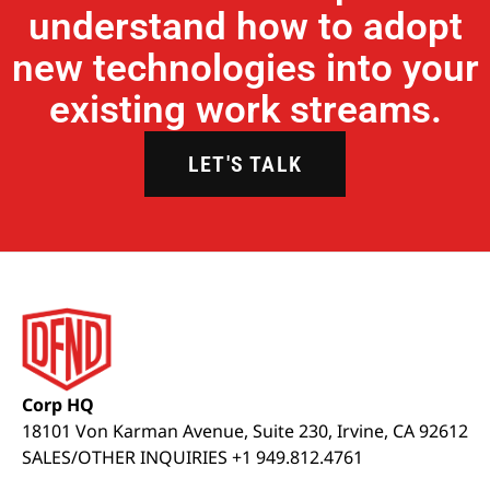
understand how to adopt
new technologies into your
existing work streams.
LET'S TALK
Corp HQ
18101 Von Karman Avenue, Suite 230, Irvine, CA 92612
SALES/OTHER INQUIRIES +1 949.812.4761